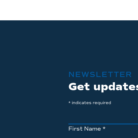
NEWSLETTER
Get update
*
indicates required
First Name
*