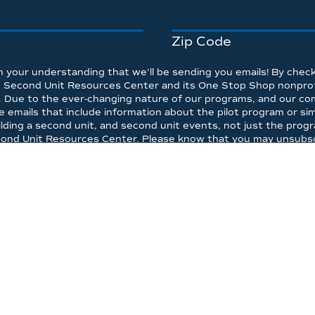
Zip Code
 your understanding that we'll be sending you emails! By check
he Second Unit Resources Center and its One Stop Shop nonprofi
. Due to the ever-changing nature of our programs, and our co
emails that include information about the pilot program or simil
lding a second unit, and second unit events, not just the progr
econd Unit Resources Center. Please know that you may unsubscr
on sharing disclosure above.
*
P SHOP PROGRAM
WHY
HOW
CALCULATOR