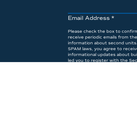
Email Address
*
Please check the box to confirm
receive periodic emails from t
information about second units
SPAM laws, you agree to receive 
informational updates about bui
led you to register with the S
any time.
I accept the informati
I accept
ONE STO