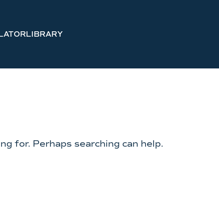
LATOR
LIBRARY
ing for. Perhaps searching can help.