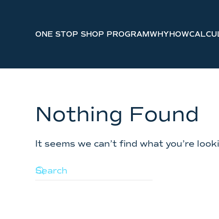
Skip to main content
ONE STOP SHOP PROGRAM
WHY
HOW
CALCU
Nothing Found
It seems we can’t find what you’re look