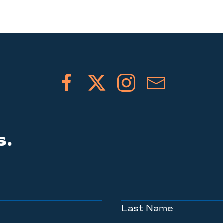
s.
Last Name