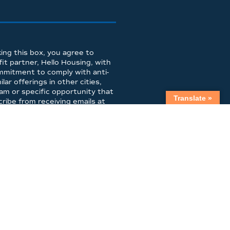
ing this box, you agree to
t partner, Hello Housing, with
mmitment to comply with anti-
ar offerings in other cities,
am or specific opportunity that
Translate »
ibe from receiving emails at
LIBRARY