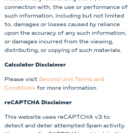
connection with, the use or performance of
such information, including but not limited
to, damages or losses caused by reliance
upon the accuracy of any such information,
or damages incurred from the viewing,
distributing, or copying of such materials.
Calculator Disclaimer
Please visit
Second Unit Terms and
Conditions
for more information.
reCAPTCHA Disclaimer
This website uses reCAPTCHA v3 to
detect and deter attempted Spam activity.