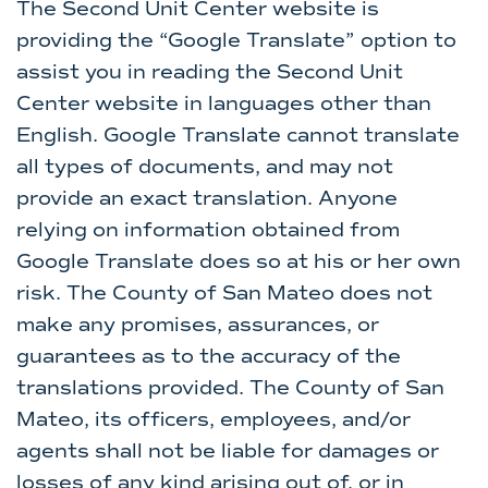
The Second Unit Center website is
providing the “Google Translate” option to
assist you in reading the Second Unit
Center website in languages other than
English. Google Translate cannot translate
all types of documents, and may not
provide an exact translation. Anyone
relying on information obtained from
Google Translate does so at his or her own
risk. The County of San Mateo does not
make any promises, assurances, or
guarantees as to the accuracy of the
translations provided. The County of San
Mateo, its officers, employees, and/or
agents shall not be liable for damages or
losses of any kind arising out of, or in