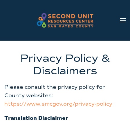
Skip to main content
Privacy Policy &
Disclaimers
Please consult the privacy policy for
County websites:
https://www.smcgov.org/privacy-policy
Translation Disclaimer