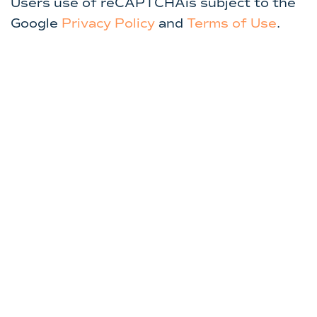
Users use of reCAPTCHAis subject to the
Google
Privacy Policy
and
Terms of Use
.