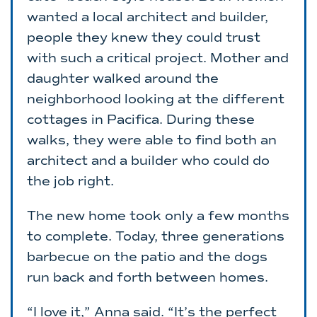
wanted a local architect and builder,
people they knew they could trust
with such a critical project. Mother and
daughter walked around the
neighborhood looking at the different
cottages in Pacifica. During these
walks, they were able to find both an
architect and a builder who could do
the job right.
The new home took only a few months
to complete. Today, three generations
barbecue on the patio and the dogs
run back and forth between homes.
“I love it,” Anna said. “It’s the perfect