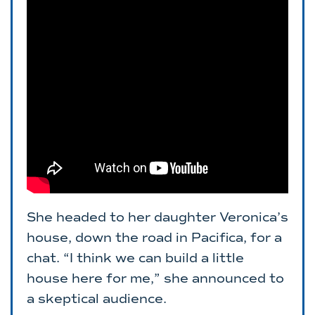
She headed to her daughter Veronica’s
house, down the road in Pacifica, for a
chat. “I think we can build a little
house here for me,” she announced to
a skeptical audience.