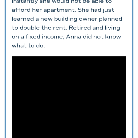
instantly she would not be able to
afford her apartment. She had just
learned a new building owner planned
to double the rent. Retired and living
on a fixed income, Anna did not know
what to do.