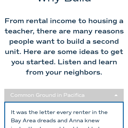
From rental income to housing a
teacher, there are many reasons
people want to build a second
unit. Here are some ideas to get
you started. Listen and learn
from your neighbors.
Common Ground in Pacifica
It was the letter every renter in the
Bay Area dreads and Anna knew