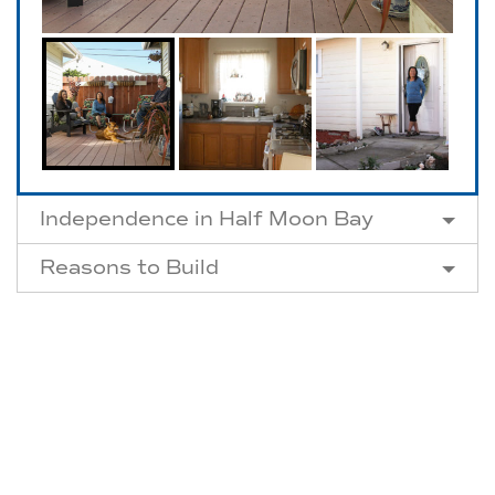
Independence in Half Moon Bay
Reasons to Build