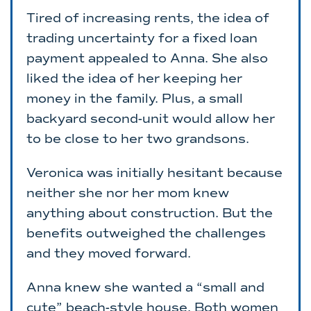
Tired of increasing rents, the idea of
trading uncertainty for a fixed loan
payment appealed to Anna. She also
liked the idea of her keeping her
money in the family. Plus, a small
backyard second-unit would allow her
to be close to her two grandsons.
Veronica was initially hesitant because
neither she nor her mom knew
anything about construction. But the
benefits outweighed the challenges
and they moved forward.
Anna knew she wanted a “small and
cute” beach-style house. Both women