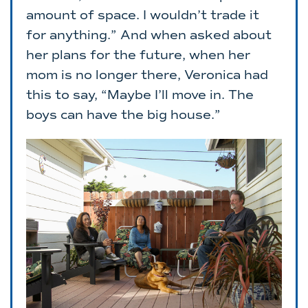
amount of space. I wouldn’t trade it
for anything.” And when asked about
her plans for the future, when her
mom is no longer there, Veronica had
this to say, “Maybe I’ll move in. The
boys can have the big house.”