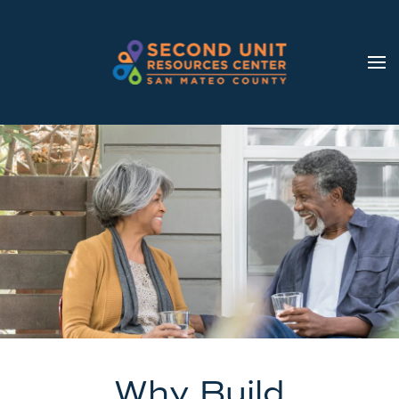
Skip to main content
Why Build