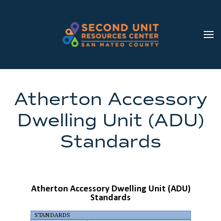
Skip to main content
Atherton Accessory
Dwelling Unit (ADU)
Standards