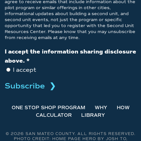
agree to receive emails that include information about the
pilot program or similar offerings in other cities,
informational updates about building a second unit, and
second unit events, not just the program or specific
opportunity that led you to register with the Second Unit
Resources Center. Please know that you may unsubscribe
from receiving emails at any time.
I accept the information sharing disclosure
above.
*
I accept
ONE STOP SHOP PROGRAM
WHY
HOW
CALCULATOR
LIBRARY
©
2026 SAN MATEO COUNTY. ALL RIGHTS RESERVED.
PHOTO CREDIT: HOME PAGE HERO BY JOSH TO,