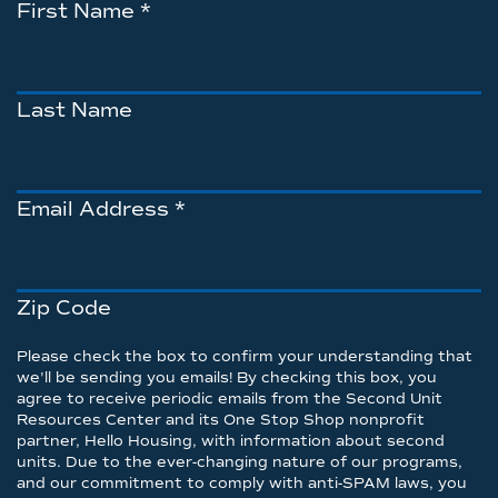
First Name
*
Last Name
Email Address
*
Zip Code
Please check the box to confirm your understanding that
we'll be sending you emails! By checking this box, you
agree to receive periodic emails from the Second Unit
Resources Center and its One Stop Shop nonprofit
partner, Hello Housing, with information about second
units. Due to the ever-changing nature of our programs,
and our commitment to comply with anti-SPAM laws, you