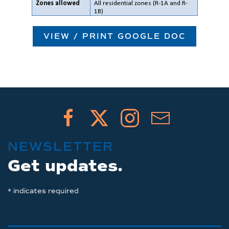
VIEW / PRINT GOOGLE DOC
NEWSLETTER
Get updates.
*
indicates required