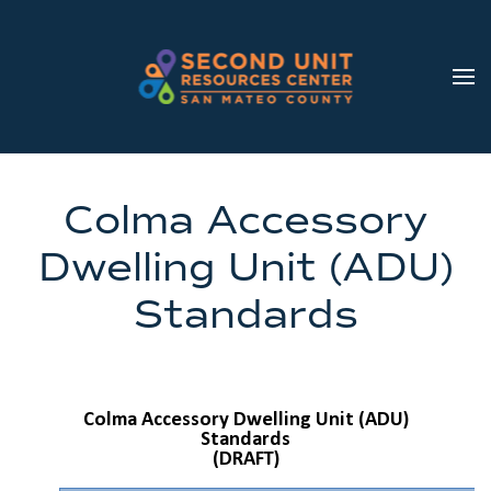
Skip to main content
Colma Accessory
Dwelling Unit (ADU)
Standards