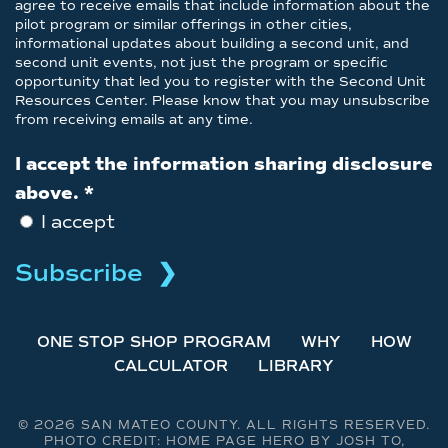
agree to receive emails that include information about the
pilot program or similar offerings in other cities,
informational updates about building a second unit, and
second unit events, not just the program or specific
opportunity that led you to register with the Second Unit
Resources Center. Please know that you may unsubscribe
from receiving emails at any time.
I accept the information sharing disclosure
above.
*
I accept
ONE STOP SHOP PROGRAM
WHY
HOW
CALCULATOR
LIBRARY
©
2026 SAN MATEO COUNTY. ALL RIGHTS RESERVED.
PHOTO CREDIT: HOME PAGE HERO BY JOSH TO,