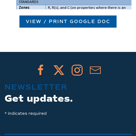
VIEW / PRINT GOOGLE DOC
NEWSLETTER
Get updates.
*
indicates required