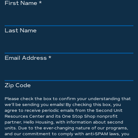
First Name
*
Last Name
Email Address
*
Zip Code
Please check the box to confirm your understanding that
we'll be sending you emails! By checking this box, you
agree to receive periodic emails from the Second Unit
Resources Center and its One Stop Shop nonprofit
partner, Hello Housing, with information about second
units. Due to the ever-changing nature of our programs,
and our commitment to comply with anti-SPAM laws, you