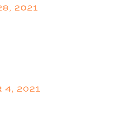
28, 2021
 4, 2021