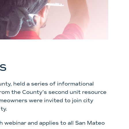
s
nty, held a series of informational
 from the County’s second unit resource
meowners were invited to join city
ty.
h webinar and applies to all San Mateo