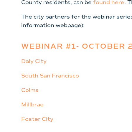
County residents, can be
found here
. 
The city partners for the webinar serie
information webpage):
WEBINAR #1- OCTOBER 2
Daly City
South San Francisco
Colma
Millbrae
Foster City