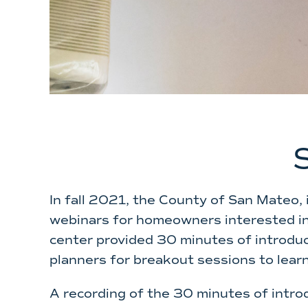
In fall 2021, the County of San Mateo, 
webinars for homeowners interested in 
center provided 30 minutes of introduc
planners for breakout sessions to lear
A recording of the 30 minutes of intro