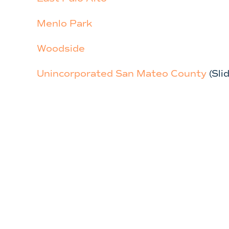
Menlo Park
Woodside
Unincorporated San Mateo County
(Sl