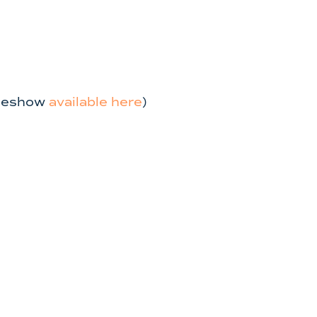
ideshow
available here
)