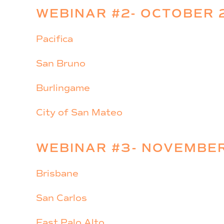
WEBINAR #2- OCTOBER 
Pacifica
San Bruno
Burlingame
City of San Mateo
WEBINAR #3- NOVEMBER
Brisbane
San Carlos
East Palo Alto