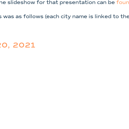
The slideshow for that presentation can be
foun
s was as follows (each city name is linked to t
0, 2021