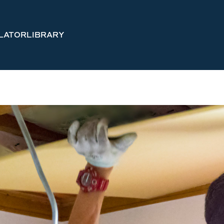
LATOR
LIBRARY