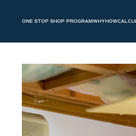
Skip to main content
ONE STOP SHOP PROGRAM
WHY
HOW
CALCU