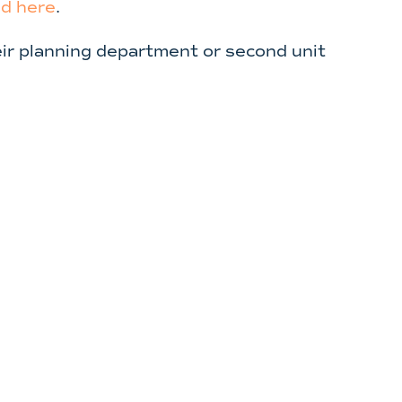
d here
.
heir planning department or second unit