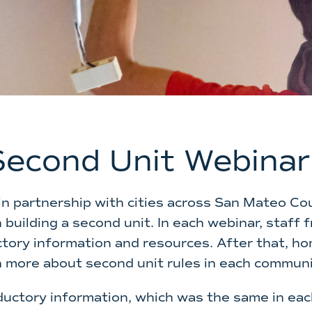
Second Unit Webinar
in partnership with cities across San Mateo Cou
building a second unit. In each webinar, staff
tory information and resources. After that, ho
n more about second unit rules in each communi
ductory information, which was the same in eac